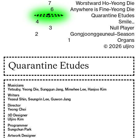
7
Worstward Ho–Yeong Die
6
Anywhere is Fine–Yeong Die
5
Quarantine Etudes
4
Smile...
3
Null Player
2
Gongjoonggeuneul–Season
1
Organs
©
2026
uljiro
Quarantine Etudes
Musicians
Yetsuby, Yeong Die, Sunggun Jang, Minwhee Lee, Hanjoo Kim
Writers
Yeasul Shin, Seungrin Lee, Guwon Jung
Director
Yeong Choi
3D Designer
Uljiro Kim
Programmer
Sungchun Park
Artwork Designer