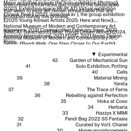
Major activities include the Solo exhibition 《Potting》
environments/interfaces and collects the landscapes
(2023, Exhibition space RE:PLAT) Virtual exhibition
that seem to exist yet remain unreachable that are
《Sneak Peek》 (2021, deskdesk.kr ), the group exhibition
produced during this process.
《2025 Young Korean Artists 2025: Here and Now》,
National Museum of Modern and Contemporary Art
Interviews:
2021 Cosmopolitan February issue
,
2021
(MMCA), Gwacheon),《What Things Dream About》(2024,
Amnesty International
,
2021 FDSC
,
2021 Naver Design
National Museum of Modern and Contemporary Art,
Press
Seoul), 《Bandi Walk: One Step Closer to Our Earth》
(2022, National Asian Cultural Center),《New Worker
Experimental
1948-2020》 (2020, Ilmin Museum of Art), 《CAVA LIFE X
42
Garden of Mechanical Sun
The Sells》 (2019, New York), participated in the web 3D
41
Solo Exhibition, Potting
content 《Quarantine Etudes》visual directing and
40
Cells
working as an Instagram AR creator, expanding the
39
Material Mining
scope of work across areas where 3D graphics are
38
Yareta
interpreted.
37
The Trace of Ferns
36
Rebelling against Perfection
35
Hoka at Coex
34
Herbaria
33
Hazzys X MIMI
32
Fendi Bag 2022 SS Fantasia
31
Curated by Vol.1: Chanel
30
Hyper-morphogenesis