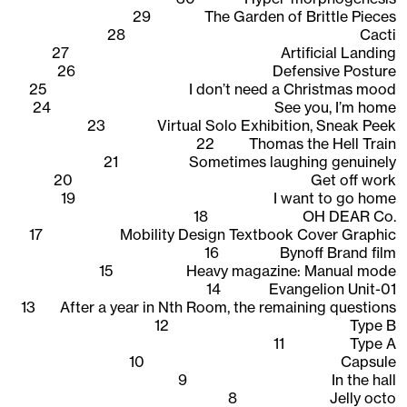
29
The Garden of Brittle Pieces
28
Cacti
27
Artificial Landing
26
Defensive Posture
25
I don’t need a Christmas mood
24
See you, I’m home
23
Virtual Solo Exhibition, Sneak Peek
22
Thomas the Hell Train
21
Sometimes laughing genuinely
20
Get off work
19
I want to go home
18
OH DEAR Co.
17
Mobility Design Textbook Cover Graphic
16
Bynoff Brand film
15
Heavy magazine: Manual mode
14
Evangelion Unit-01
13
After a year in Nth Room, the remaining questions
12
Type B
11
Type A
10
Capsule
9
In the hall
8
Jelly octo