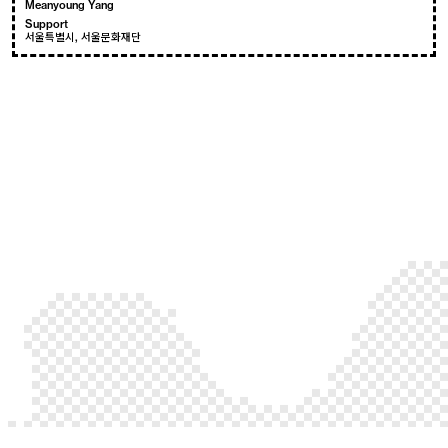
Meanyoung Yang
Support
서울특별시, 서울문화재단