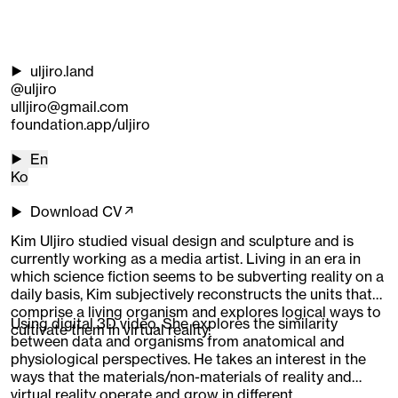
uljiro.land
@uljiro
ulljiro@gmail.com
foundation.app/uljiro
En
Ko
Download CV↗
Kim Uljiro studied visual design and sculpture and is
currently working as a media artist. Living in an era in
which science fiction seems to be subverting reality on a
daily basis, Kim subjectively reconstructs the units that
comprise a living organism and explores logical ways to
Using digital 3D video, She explores the similarity
cultivate them in virtual reality.
between data and organisms from anatomical and
physiological perspectives. He takes an interest in the
ways that the materials/non-materials of reality and
virtual reality operate and grow in different