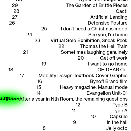
29
The Garden of Brittle Pieces
28
Cacti
27
Artificial Landing
26
Defensive Posture
25
I don’t need a Christmas mood
24
See you, I’m home
23
Virtual Solo Exhibition, Sneak Peek
22
Thomas the Hell Train
21
Sometimes laughing genuinely
20
Get off work
19
I want to go home
18
OH DEAR Co.
17
Mobility Design Textbook Cover Graphic
16
Bynoff Brand film
15
Heavy magazine: Manual mode
14
Evangelion Unit-01
13
After a year in Nth Room, the remaining questions
12
Type B
11
Type A
10
Capsule
9
In the hall
8
Jelly octo