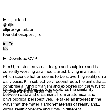
uljiro.land
@uljiro
ulljiro@gmail.com
foundation.app/uljiro
En
Ko
Download CV↗
Kim Uljiro studied visual design and sculpture and is
currently working as a media artist. Living in an era in
which science fiction seems to be subverting reality on a
daily basis, Kim subjectively reconstructs the units that
comprise a living organism and explores logical ways to
Using digital 3D video, She explores the similarity
cultivate them in virtual reality.
between data and organisms from anatomical and
physiological perspectives. He takes an interest in the
ways that the materials/non-materials of reality and
virtual reality operate and grow in different