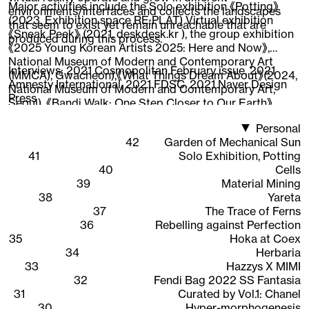
Major activities include the Solo exhibition 《Potting》
environments/interfaces and collects the landscapes
(2023, Exhibition space RE:PLAT) Virtual exhibition
that seem to exist yet remain unreachable that are
《Sneak Peek》 (2021, deskdesk.kr ), the group exhibition
produced during this process.
《2025 Young Korean Artists 2025: Here and Now》,
National Museum of Modern and Contemporary Art
Interviews:
2021 Cosmopolitan February issue
,
2021
(MMCA), Gwacheon),《What Things Dream About》(2024,
Amnesty International
,
2021 FDSC
,
2021 Naver Design
National Museum of Modern and Contemporary Art,
Press
Seoul), 《Bandi Walk: One Step Closer to Our Earth》
(2022, National Asian Cultural Center),《New Worker
Personal
1948-2020》 (2020, Ilmin Museum of Art), 《CAVA LIFE X
42
Garden of Mechanical Sun
The Sells》 (2019, New York), participated in the web 3D
41
Solo Exhibition, Potting
content 《Quarantine Etudes》visual directing and
40
Cells
working as an Instagram AR creator, expanding the
39
Material Mining
scope of work across areas where 3D graphics are
38
Yareta
interpreted.
37
The Trace of Ferns
36
Rebelling against Perfection
35
Hoka at Coex
34
Herbaria
33
Hazzys X MIMI
32
Fendi Bag 2022 SS Fantasia
31
Curated by Vol.1: Chanel
30
Hyper-morphogenesis