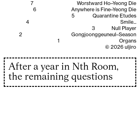
7
Worstward Ho–Yeong Die
6
Anywhere is Fine–Yeong Die
5
Quarantine Etudes
4
Smile...
3
Null Player
2
Gongjoonggeuneul–Season
1
Organs
©
2026
uljiro
After a year in Nth Room,
the remaining questions