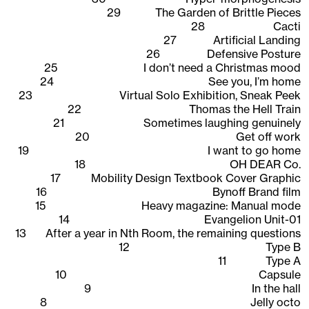
29
The Garden of Brittle Pieces
28
Cacti
27
Artificial Landing
26
Defensive Posture
25
I don’t need a Christmas mood
24
See you, I’m home
23
Virtual Solo Exhibition, Sneak Peek
22
Thomas the Hell Train
21
Sometimes laughing genuinely
20
Get off work
19
I want to go home
18
OH DEAR Co.
17
Mobility Design Textbook Cover Graphic
16
Bynoff Brand film
15
Heavy magazine: Manual mode
14
Evangelion Unit-01
13
After a year in Nth Room, the remaining questions
12
Type B
11
Type A
10
Capsule
9
In the hall
8
Jelly octo