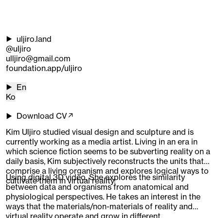
uljiro.land
@uljiro
ulljiro@gmail.com
foundation.app/uljiro
En
Ko
Download CV↗
Kim Uljiro studied visual design and sculpture and is
currently working as a media artist. Living in an era in
which science fiction seems to be subverting reality on a
daily basis, Kim subjectively reconstructs the units that
comprise a living organism and explores logical ways to
Using digital 3D video, She explores the similarity
cultivate them in virtual reality.
between data and organisms from anatomical and
physiological perspectives. He takes an interest in the
ways that the materials/non-materials of reality and
virtual reality operate and grow in different