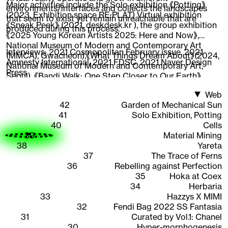
Major activities include the Solo exhibition 《Potting》
environments/interfaces and collects the landscapes
(2023, Exhibition space RE:PLAT) Virtual exhibition
that seem to exist yet remain unreachable that are
《Sneak Peek》 (2021, deskdesk.kr ), the group exhibition
produced during this process.
《2025 Young Korean Artists 2025: Here and Now》,
National Museum of Modern and Contemporary Art
Interviews:
2021 Cosmopolitan February issue
,
2021
(MMCA), Gwacheon),《What Things Dream About》(2024,
Amnesty International
,
2021 FDSC
,
2021 Naver Design
National Museum of Modern and Contemporary Art,
Press
Seoul), 《Bandi Walk: One Step Closer to Our Earth》
(2022, National Asian Cultural Center),《New Worker
Web
1948-2020》 (2020, Ilmin Museum of Art), 《CAVA LIFE X
42
Garden of Mechanical Sun
The Sells》 (2019, New York), participated in the web 3D
41
Solo Exhibition, Potting
content 《Quarantine Etudes》visual directing and
40
Cells
working as an Instagram AR creator, expanding the
39
Material Mining
scope of work across areas where 3D graphics are
38
Yareta
interpreted.
37
The Trace of Ferns
36
Rebelling against Perfection
35
Hoka at Coex
34
Herbaria
33
Hazzys X MIMI
32
Fendi Bag 2022 SS Fantasia
31
Curated by Vol.1: Chanel
30
Hyper-morphogenesis