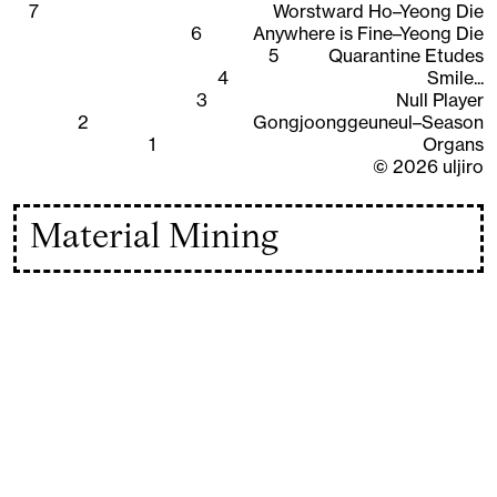
7
Worstward Ho–Yeong Die
6
Anywhere is Fine–Yeong Die
5
Quarantine Etudes
4
Smile...
3
Null Player
2
Gongjoonggeuneul–Season
1
Organs
©
2026
uljiro
Material Mining