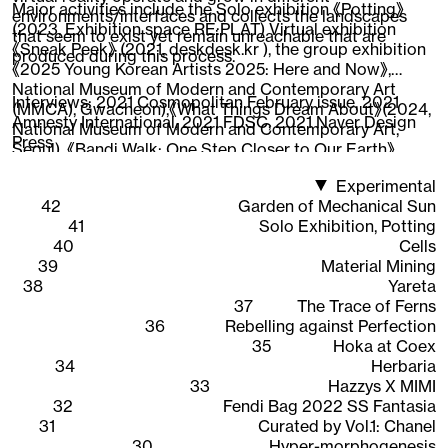
Major activities include the Solo exhibition 《Potting》
environments/interfaces and collects the landscapes
(2023, Exhibition space RE:PLAT) Virtual exhibition
that seem to exist yet remain unreachable that are
《Sneak Peek》 (2021, deskdesk.kr ), the group exhibition
produced during this process.
《2025 Young Korean Artists 2025: Here and Now》,
National Museum of Modern and Contemporary Art
Interviews:
2021 Cosmopolitan February issue
,
2021
(MMCA), Gwacheon),《What Things Dream About》(2024,
Amnesty International
,
2021 FDSC
,
2021 Naver Design
National Museum of Modern and Contemporary Art,
Press
Seoul), 《Bandi Walk: One Step Closer to Our Earth》
(2022, National Asian Cultural Center),《New Worker
Experimental
1948-2020》 (2020, Ilmin Museum of Art), 《CAVA LIFE X
42
Garden of Mechanical Sun
The Sells》 (2019, New York), participated in the web 3D
41
Solo Exhibition, Potting
content 《Quarantine Etudes》visual directing and
40
Cells
working as an Instagram AR creator, expanding the
39
Material Mining
scope of work across areas where 3D graphics are
38
Yareta
interpreted.
37
The Trace of Ferns
36
Rebelling against Perfection
35
Hoka at Coex
34
Herbaria
33
Hazzys X MIMI
32
Fendi Bag 2022 SS Fantasia
31
Curated by Vol.1: Chanel
30
Hyper-morphogenesis