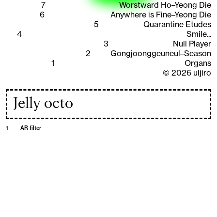
7
Worstward Ho–Yeong Die
6
Anywhere is Fine–Yeong Die
5
Quarantine Etudes
4
Smile...
3
Null Player
2
Gongjoonggeuneul–Season
1
Organs
©
2026
uljiro
Jelly octo
1
AR filter