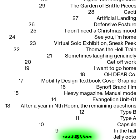
29
The Garden of Brittle Pieces
28
Cacti
27
Artificial Landing
26
Defensive Posture
25
I don’t need a Christmas mood
24
See you, I’m home
23
Virtual Solo Exhibition, Sneak Peek
22
Thomas the Hell Train
21
Sometimes laughing genuinely
20
Get off work
19
I want to go home
18
OH DEAR Co.
17
Mobility Design Textbook Cover Graphic
16
Bynoff Brand film
15
Heavy magazine: Manual mode
14
Evangelion Unit-01
13
After a year in Nth Room, the remaining questions
12
Type B
11
Type A
10
Capsule
9
In the hall
8
Jelly octo