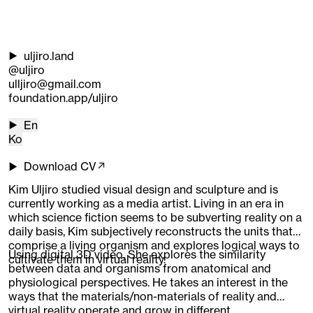
uljiro.land
@uljiro
ulljiro@gmail.com
foundation.app/uljiro
En
Ko
Download CV↗
Kim Uljiro studied visual design and sculpture and is
currently working as a media artist. Living in an era in
which science fiction seems to be subverting reality on a
daily basis, Kim subjectively reconstructs the units that
comprise a living organism and explores logical ways to
Using digital 3D video, She explores the similarity
cultivate them in virtual reality.
between data and organisms from anatomical and
physiological perspectives. He takes an interest in the
ways that the materials/non-materials of reality and
virtual reality operate and grow in different