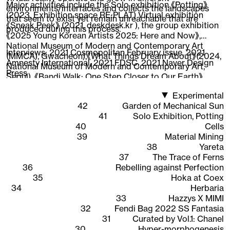
Major activities include the Solo exhibition 《Potting》
environments/interfaces and collects the landscapes
(2023, Exhibition space RE:PLAT) Virtual exhibition
that seem to exist yet remain unreachable that are
《Sneak Peek》 (2021, deskdesk.kr ), the group exhibition
produced during this process.
《2025 Young Korean Artists 2025: Here and Now》,
National Museum of Modern and Contemporary Art
Interviews:
2021 Cosmopolitan February issue
,
2021
(MMCA), Gwacheon),《What Things Dream About》(2024,
Amnesty International
,
2021 FDSC
,
2021 Naver Design
National Museum of Modern and Contemporary Art,
Press
Seoul), 《Bandi Walk: One Step Closer to Our Earth》
(2022, National Asian Cultural Center),《New Worker
Experimental
1948-2020》 (2020, Ilmin Museum of Art), 《CAVA LIFE X
42
Garden of Mechanical Sun
The Sells》 (2019, New York), participated in the web 3D
41
Solo Exhibition, Potting
content 《Quarantine Etudes》visual directing and
40
Cells
working as an Instagram AR creator, expanding the
39
Material Mining
scope of work across areas where 3D graphics are
38
Yareta
interpreted.
37
The Trace of Ferns
36
Rebelling against Perfection
35
Hoka at Coex
34
Herbaria
33
Hazzys X MIMI
32
Fendi Bag 2022 SS Fantasia
31
Curated by Vol.1: Chanel
30
Hyper-morphogenesis