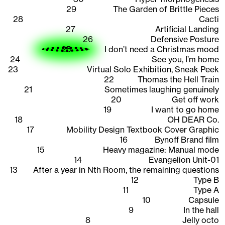
29
The Garden of Brittle Pieces
28
Cacti
27
Artificial Landing
26
Defensive Posture
25
I don’t need a Christmas mood
24
See you, I’m home
23
Virtual Solo Exhibition, Sneak Peek
22
Thomas the Hell Train
21
Sometimes laughing genuinely
20
Get off work
19
I want to go home
18
OH DEAR Co.
17
Mobility Design Textbook Cover Graphic
16
Bynoff Brand film
15
Heavy magazine: Manual mode
14
Evangelion Unit-01
13
After a year in Nth Room, the remaining questions
12
Type B
11
Type A
10
Capsule
9
In the hall
8
Jelly octo