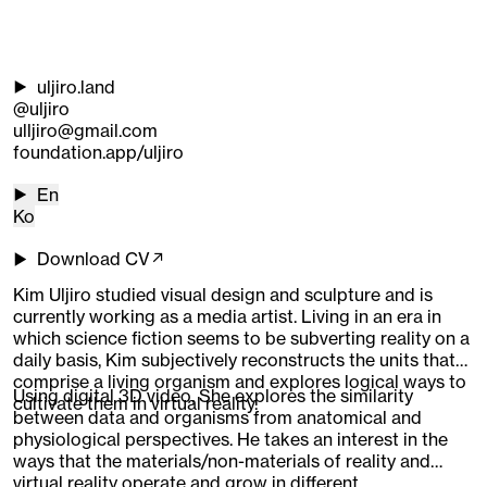
uljiro.land
@uljiro
ulljiro@gmail.com
foundation.app/uljiro
En
Ko
Download CV↗
Kim Uljiro studied visual design and sculpture and is
currently working as a media artist. Living in an era in
which science fiction seems to be subverting reality on a
daily basis, Kim subjectively reconstructs the units that
comprise a living organism and explores logical ways to
Using digital 3D video, She explores the similarity
cultivate them in virtual reality.
between data and organisms from anatomical and
physiological perspectives. He takes an interest in the
ways that the materials/non-materials of reality and
virtual reality operate and grow in different