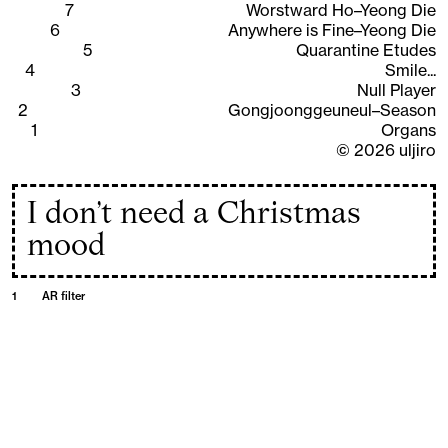
7
Worstward Ho–Yeong Die
6
Anywhere is Fine–Yeong Die
5
Quarantine Etudes
4
Smile...
3
Null Player
2
Gongjoonggeuneul–Season
1
Organs
©
2026
uljiro
I don’t need a Christmas
mood
1
AR filter