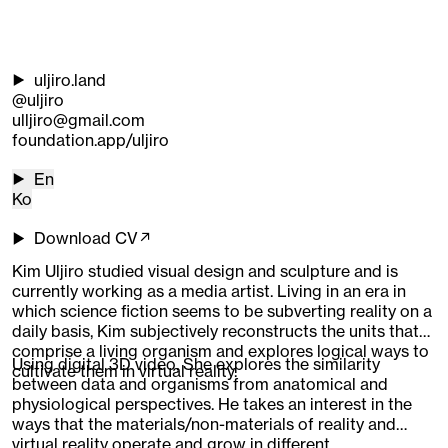
uljiro.land
@uljiro
ulljiro@gmail.com
foundation.app/uljiro
En
Ko
Download CV↗
Kim Uljiro studied visual design and sculpture and is
currently working as a media artist. Living in an era in
which science fiction seems to be subverting reality on a
daily basis, Kim subjectively reconstructs the units that
comprise a living organism and explores logical ways to
Using digital 3D video, She explores the similarity
cultivate them in virtual reality.
between data and organisms from anatomical and
physiological perspectives. He takes an interest in the
ways that the materials/non-materials of reality and
virtual reality operate and grow in different