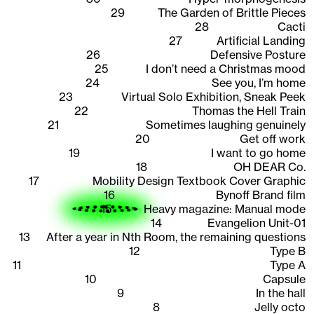
29
The Garden of Brittle Pieces
28
Cacti
27
Artificial Landing
26
Defensive Posture
25
I don’t need a Christmas mood
24
See you, I’m home
23
Virtual Solo Exhibition, Sneak Peek
22
Thomas the Hell Train
21
Sometimes laughing genuinely
20
Get off work
19
I want to go home
18
OH DEAR Co.
17
Mobility Design Textbook Cover Graphic
16
Bynoff Brand film
15
Heavy magazine: Manual mode
14
Evangelion Unit-01
13
After a year in Nth Room, the remaining questions
12
Type B
11
Type A
10
Capsule
9
In the hall
8
Jelly octo