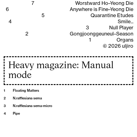
7
Worstward Ho–Yeong Die
6
Anywhere is Fine–Yeong Die
5
Quarantine Etudes
4
Smile...
3
Null Player
2
Gongjoonggeuneul–Season
1
Organs
©
2026
uljiro
Heavy magazine: Manual
mode
1
Floating Matters
2
N.rafflesiana sema
3
N.rafflesiana sema-micro
4
Pipe