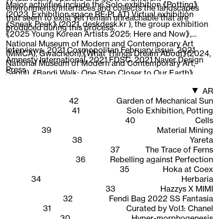
Major activities include the Solo exhibition 《Potting》
environments/interfaces and collects the landscapes
(2023, Exhibition space RE:PLAT) Virtual exhibition
that seem to exist yet remain unreachable that are
《Sneak Peek》 (2021, deskdesk.kr ), the group exhibition
produced during this process.
《2025 Young Korean Artists 2025: Here and Now》,
National Museum of Modern and Contemporary Art
Interviews:
2021 Cosmopolitan February issue
,
2021
(MMCA), Gwacheon),《What Things Dream About》(2024,
Amnesty International
,
2021 FDSC
,
2021 Naver Design
National Museum of Modern and Contemporary Art,
Press
Seoul), 《Bandi Walk: One Step Closer to Our Earth》
(2022, National Asian Cultural Center),《New Worker
AR
1948-2020》 (2020, Ilmin Museum of Art), 《CAVA LIFE X
42
Garden of Mechanical Sun
The Sells》 (2019, New York), participated in the web 3D
41
Solo Exhibition, Potting
content 《Quarantine Etudes》visual directing and
40
Cells
working as an Instagram AR creator, expanding the
39
Material Mining
scope of work across areas where 3D graphics are
38
Yareta
interpreted.
37
The Trace of Ferns
36
Rebelling against Perfection
35
Hoka at Coex
34
Herbaria
33
Hazzys X MIMI
32
Fendi Bag 2022 SS Fantasia
31
Curated by Vol.1: Chanel
30
Hyper-morphogenesis