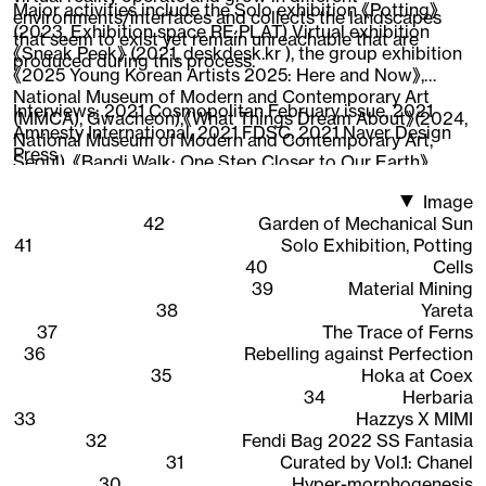
Major activities include the Solo exhibition 《Potting》
environments/interfaces and collects the landscapes
(2023, Exhibition space RE:PLAT) Virtual exhibition
that seem to exist yet remain unreachable that are
《Sneak Peek》 (2021, deskdesk.kr ), the group exhibition
produced during this process.
《2025 Young Korean Artists 2025: Here and Now》,
National Museum of Modern and Contemporary Art
Interviews:
2021 Cosmopolitan February issue
,
2021
(MMCA), Gwacheon),《What Things Dream About》(2024,
Amnesty International
,
2021 FDSC
,
2021 Naver Design
National Museum of Modern and Contemporary Art,
Press
Seoul), 《Bandi Walk: One Step Closer to Our Earth》
(2022, National Asian Cultural Center),《New Worker
Image
1948-2020》 (2020, Ilmin Museum of Art), 《CAVA LIFE X
42
Garden of Mechanical Sun
The Sells》 (2019, New York), participated in the web 3D
41
Solo Exhibition, Potting
content 《Quarantine Etudes》visual directing and
40
Cells
working as an Instagram AR creator, expanding the
39
Material Mining
scope of work across areas where 3D graphics are
38
Yareta
interpreted.
37
The Trace of Ferns
36
Rebelling against Perfection
35
Hoka at Coex
34
Herbaria
33
Hazzys X MIMI
32
Fendi Bag 2022 SS Fantasia
31
Curated by Vol.1: Chanel
30
Hyper-morphogenesis