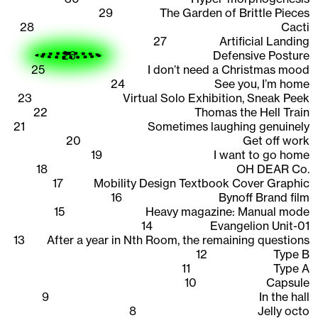
29
The Garden of Brittle Pieces
28
Cacti
27
Artificial Landing
26
Defensive Posture
25
I don’t need a Christmas mood
24
See you, I’m home
23
Virtual Solo Exhibition, Sneak Peek
22
Thomas the Hell Train
21
Sometimes laughing genuinely
20
Get off work
19
I want to go home
18
OH DEAR Co.
17
Mobility Design Textbook Cover Graphic
16
Bynoff Brand film
15
Heavy magazine: Manual mode
14
Evangelion Unit-01
13
After a year in Nth Room, the remaining questions
12
Type B
11
Type A
10
Capsule
9
In the hall
8
Jelly octo