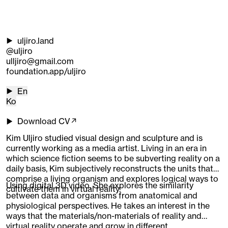
uljiro.land
@uljiro
ulljiro@gmail.com
foundation.app/uljiro
En
Ko
Download CV↗
Kim Uljiro studied visual design and sculpture and is
currently working as a media artist. Living in an era in
which science fiction seems to be subverting reality on a
daily basis, Kim subjectively reconstructs the units that
comprise a living organism and explores logical ways to
Using digital 3D video, She explores the similarity
cultivate them in virtual reality.
between data and organisms from anatomical and
physiological perspectives. He takes an interest in the
ways that the materials/non-materials of reality and
virtual reality operate and grow in different