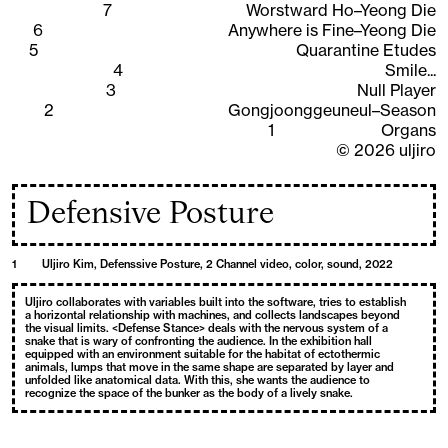
7
Worstward Ho–Yeong Die
6
Anywhere is Fine–Yeong Die
5
Quarantine Etudes
4
Smile...
3
Null Player
2
Gongjoonggeuneul–Season
1
Organs
©
2026
uljiro
Defensive Posture
1
Uljiro Kim, Defenssive Posture, 2 Channel video, color, sound, 2022
Uljiro collaborates with variables built into the software, tries to establish
a horizontal relationship with machines, and collects landscapes beyond
the visual limits. <Defense Stance> deals with the nervous system of a
snake that is wary of confronting the audience. In the exhibition hall
equipped with an environment suitable for the habitat of ectothermic
animals, lumps that move in the same shape are separated by layer and
unfolded like anatomical data. With this, she wants the audience to
recognize the space of the bunker as the body of a lively snake.